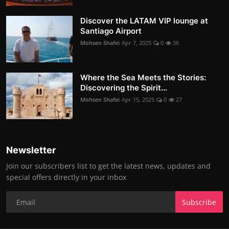
Discover the LATAM VIP lounge at
Santiago Airport
Mohsen Shafei
Apr 7, 2025
0
36
Where the Sea Meets the Stories:
Discovering the Spirit...
Mohsen Shafei
Apr 15, 2025
0
27
Newsletter
Join our subscribers list to get the latest news, updates and
special offers directly in your inbox
Subscribe