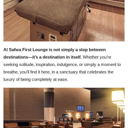
Al Safwa First Lounge is not simply a stop between
destinations—it’s a destination in itself.
Whether you're
seeking solitude, inspiration, indulgence, or simply a moment to
breathe, you’ll find it here, in a sanctuary that celebrates the
luxury of being completely at ease.