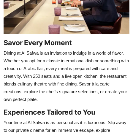
Savor Every Moment
Dining at Al Safwa is an invitation to indulge in a world of flavor.
Whether you opt for a classic international dish or something with
a touch of Arabic flair, every meal is prepared with care and
creativity. With 250 seats and a live open kitchen, the restaurant
blends culinary theatre with fine dining. Savor à la carte
creations, explore the chef’s signature selections, or create your
own perfect plate.
Experiences Tailored to You
Your time at Al Safwa is as personal as it is luxurious. Slip away
to our private cinema for an immersive escape, explore