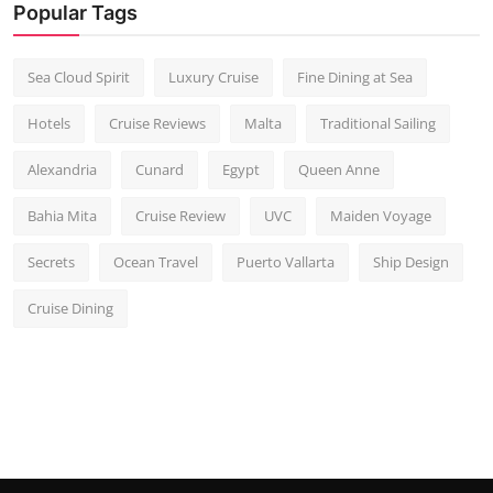
Popular Tags
Sea Cloud Spirit
Luxury Cruise
Fine Dining at Sea
Hotels
Cruise Reviews
Malta
Traditional Sailing
Alexandria
Cunard
Egypt
Queen Anne
Bahia Mita
Cruise Review
UVC
Maiden Voyage
Secrets
Ocean Travel
Puerto Vallarta
Ship Design
Cruise Dining