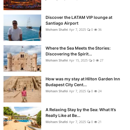
Discover the LATAM VIP lounge at
Santiago Airport
Mohsen Shafei
Apr 7, 2025
0
36
Where the Sea Meets the Stories:
Discovering the Spirit...
Mohsen Shafei
Apr 15, 2025
0
27
How was my stay at Hilton Garden Inn
Budapest City Cent...
Mohsen Shafei
Apr 7, 2025
0
24
A Relaxing Stay by the Sea: What It’s
Really Like at Be...
Mohsen Shafei
Apr 7, 2025
0
21