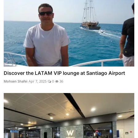
Discover the LATAM VIP lounge at Santiago Airport
Mohsen Shafei
Apr 7, 2025
0
36