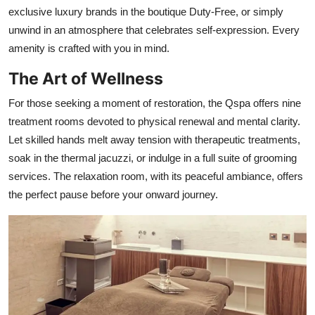
exclusive luxury brands in the boutique Duty-Free, or simply
unwind in an atmosphere that celebrates self-expression. Every
amenity is crafted with you in mind.
The Art of Wellness
For those seeking a moment of restoration, the Qspa offers nine
treatment rooms devoted to physical renewal and mental clarity.
Let skilled hands melt away tension with therapeutic treatments,
soak in the thermal jacuzzi, or indulge in a full suite of grooming
services. The relaxation room, with its peaceful ambiance, offers
the perfect pause before your onward journey.