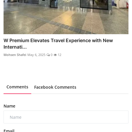
W Premium Elevates Travel Experience with New
Internati...
Mohsen Shafei
May 6, 2025
0
12
Comments
Facebook Comments
Name
Email