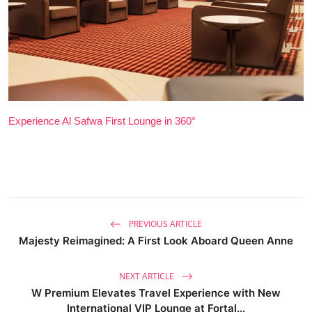
Experience Al Safwa First Lounge in 360°
PREVIOUS ARTICLE
Majesty Reimagined: A First Look Aboard Queen Anne
NEXT ARTICLE
W Premium Elevates Travel Experience with New
International VIP Lounge at Fortal...