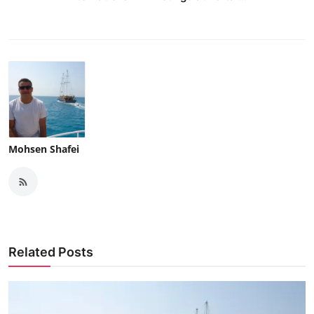
Mohsen Shafei
Related Posts