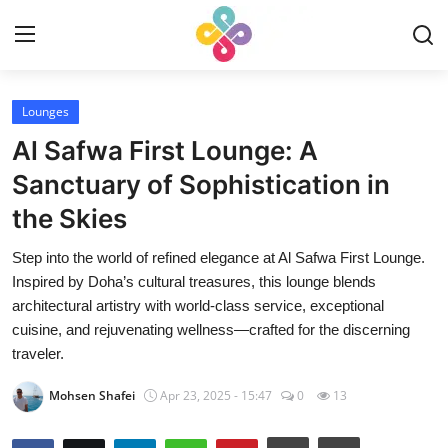
Login
Register
Lounges
Al Safwa First Lounge: A
Home
Sanctuary of Sophistication in
the Skies
Contact
Step into the world of refined elegance at Al Safwa First Lounge.
Experiences
Inspired by Doha’s cultural treasures, this lounge blends
architectural artistry with world-class service, exceptional
Reviews
cuisine, and rejuvenating wellness—crafted for the discerning
traveler.
English
Mohsen Shafei
Apr 23, 2025 - 15:47
0
13