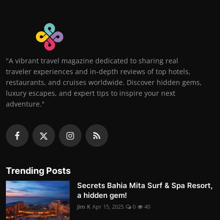
"A vibrant travel magazine dedicated to sharing real
traveler experiences and in-depth reviews of top hotels,
restaurants, and cruises worldwide. Discover hidden gems,
luxury escapes, and expert tips to inspire your next
adventure."
Trending Posts
Secrets Bahia Mita Surf & Spa Resort,
a hidden gem!
Jim K
Apr 15, 2025
0
40