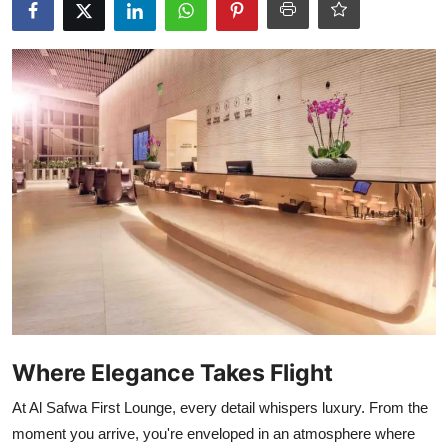
Where Elegance Takes Flight
At Al Safwa First Lounge, every detail whispers luxury. From the
moment you arrive, you're enveloped in an atmosphere where