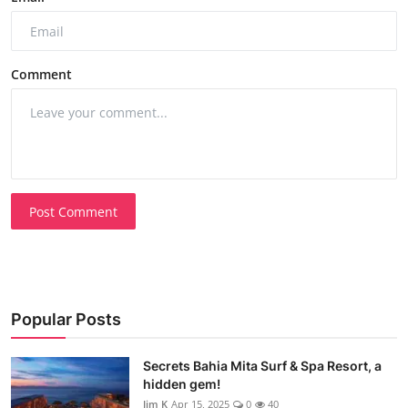
Comment
Post Comment
Popular Posts
Secrets Bahia Mita Surf & Spa Resort, a
hidden gem!
Jim K
Apr 15, 2025
0
40