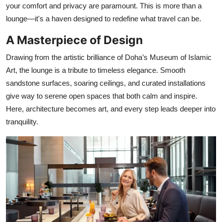
your comfort and privacy are paramount. This is more than a
lounge—it's a haven designed to redefine what travel can be.
A Masterpiece of Design
Drawing from the artistic brilliance of Doha’s Museum of Islamic
Art, the lounge is a tribute to timeless elegance. Smooth
sandstone surfaces, soaring ceilings, and curated installations
give way to serene open spaces that both calm and inspire.
Here, architecture becomes art, and every step leads deeper into
tranquility.