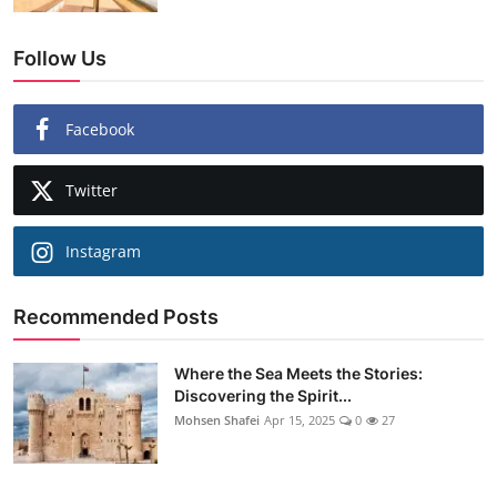
Follow Us
Facebook
Twitter
Instagram
Recommended Posts
Where the Sea Meets the Stories:
Discovering the Spirit...
Mohsen Shafei
Apr 15, 2025
0
27